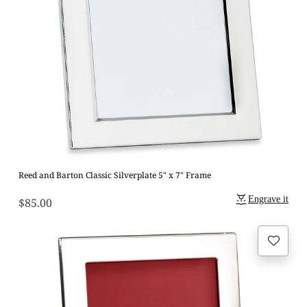
Reed and Barton Classic Silverplate 5" x 7" Frame
Engrave it
$85.00
Regular
price