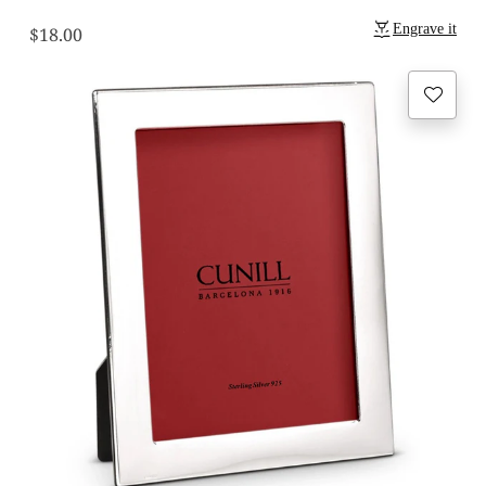
Engrave it
$18.00
Regular
price