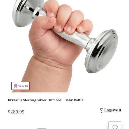
NEW IN
Krysaliis Sterling Silver Dumbbell Baby Rattle
Engrave it
$289.99
Regular
price