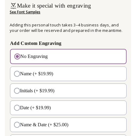
Make it special with engraving
See Font Samples
Adding this personal touch takes 3–4 business days, and
your order will be reserved and prepared in the meantime.
Add Custom Engraving
No Engraving
Name
(+ $19.99)
Initials
(+ $19.99)
Date
(+ $19.99)
Name & Date
(+ $25.00)