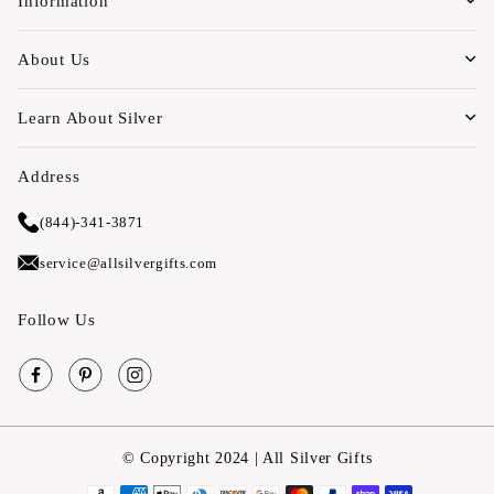
Information
About Us
Learn About Silver
Address
(844)-341-3871
service@allsilvergifts.com
Follow Us
Facebook
Pinterest
Instagram
© Copyright 2024 | All Silver Gifts