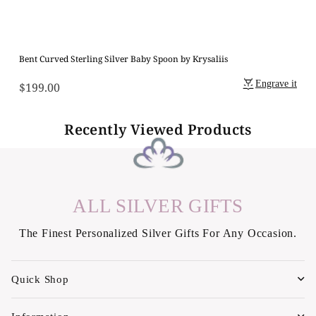
Bent Curved Sterling Silver Baby Spoon by Krysaliis
Engrave it
$199.00
Regular
price
Recently Viewed Products
ALL SILVER GIFTS
The Finest Personalized Silver Gifts For Any Occasion.
Quick Shop