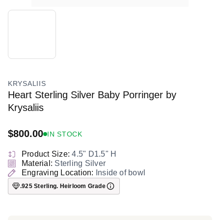
KRYSALIIS
Heart Sterling Silver Baby Porringer by
Krysaliis
$800.00
IN STOCK
Regular
price
Product Size:
4.5" D1.5" H
Material:
Sterling Silver
Engraving Location:
Inside of bowl
.925 Sterling. Heirloom Grade