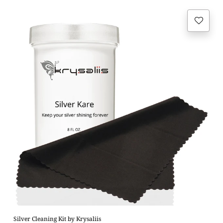
Regular
price
Silver Cleaning Kit by Krysaliis