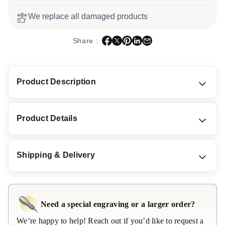
We replace all damaged products
Share
Tweet
Pin it
Share
Email
Share :
Product Description
Product Details
Shipping & Delivery
Need a special engraving or a larger order?
We’re happy to help! Reach out if you’d like to request a