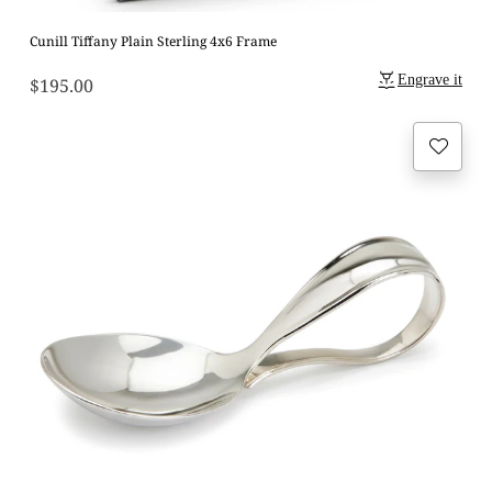
Cunill Tiffany Plain Sterling 4x6 Frame
Engrave it
$195.00
Regular
price