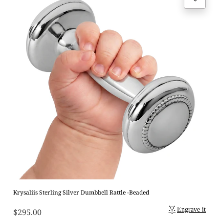
Krysaliis Sterling Silver Dumbbell Rattle -Beaded
Engrave it
$295.00