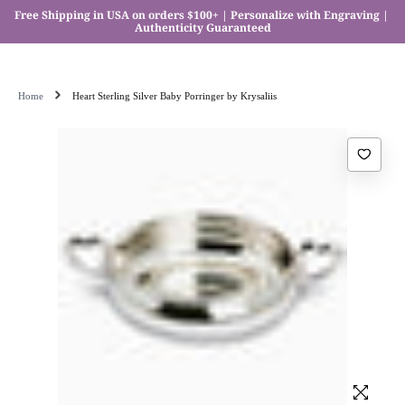
Free Shipping in USA on orders $100+ | Personalize with Engraving | 
Authenticity Guaranteed
Home
Heart Sterling Silver Baby Porringer by Krysaliis