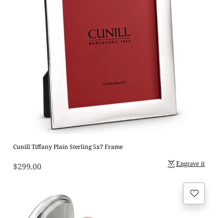
Cunill Tiffany Plain Sterling 5x7 Frame
Engrave it
$299.00
Regular
price