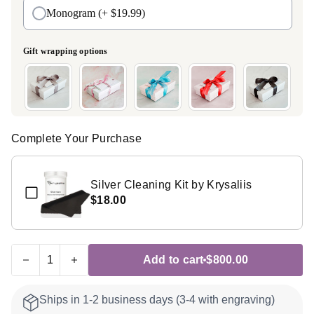
Monogram
(+ $19.99)
Gift wrapping options
Complete Your Purchase
Silver Cleaning Kit by Krysaliis
$18.00
Add to cart
$800.00
Ships in 1-2 business days (3-4 with engraving)