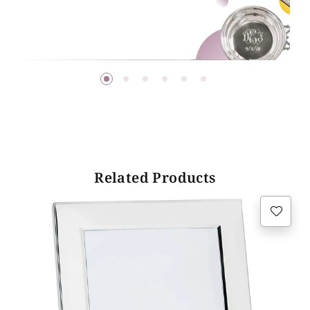
Related Products