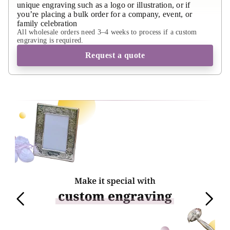
unique engraving such as a logo or illustration, or if
you’re placing a bulk order for a company, event, or
family celebration
All wholesale orders need 3–4 weeks to process if a custom
engraving is required.
Request a quote